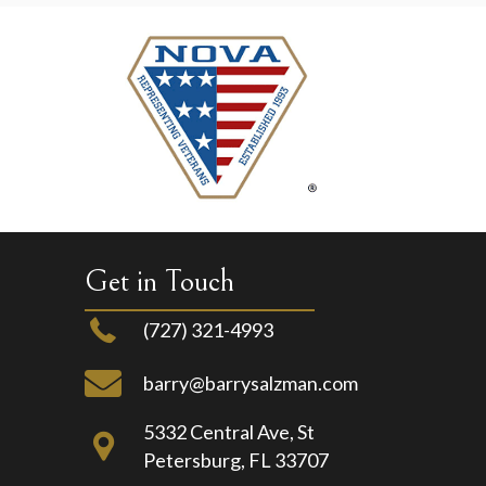
Get in Touch
(727) 321-4993
barry@barrysalzman.com
5332 Central Ave, St
Petersburg, FL 33707