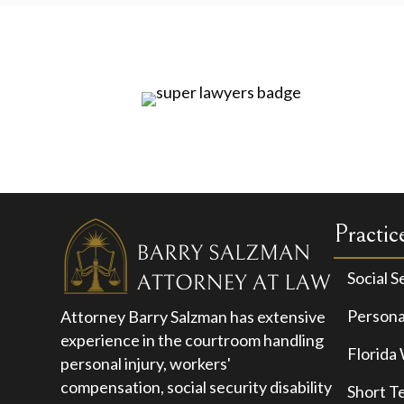
Practic
Social S
Personal
Attorney Barry Salzman has extensive
experience in the courtroom handling
Florida
personal injury, workers'
compensation, social security disability
Short T