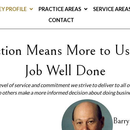
Y PROFILE
PRACTICE AREAS
SERVICE AREA
CONTACT
action Means More to Us
Job Well Done
evel of service and commitment we strive to deliver to all of
lp others make a more informed decision about doing busin
Barry