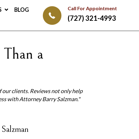
Call For Appointment
S
BLOG
(727) 321-4993
 Than a
 our clients.
Reviews not only help
ess with Attorney Barry Salzman."
 Salzman