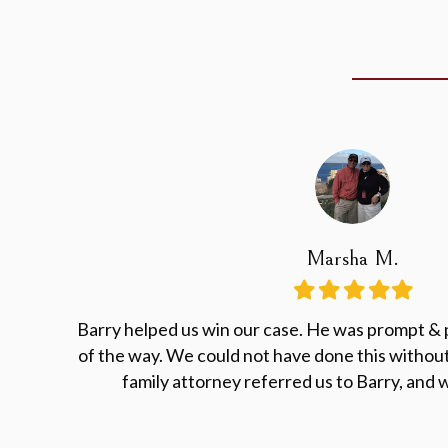
Marsha M.
Filled
Filled
Filled
Filled
Filled
star
star
star
star
star
Barry helped us win our case. He was prompt & 
of the way. We could not have done this without
family attorney referred us to Barry, and w