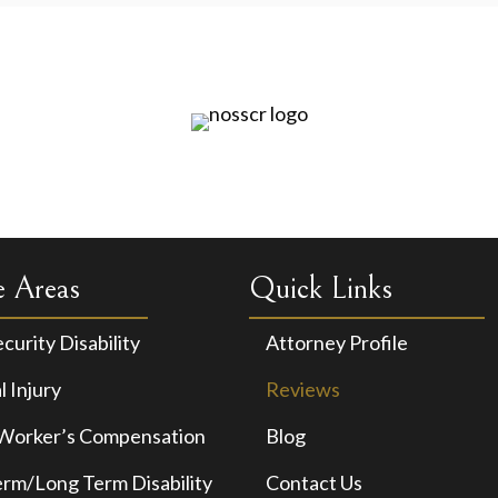
e Areas
Quick Links
ecurity Disability
Attorney Profile
 Injury
Reviews
 Worker’s Compensation
Blog
erm/Long Term Disability
Contact Us