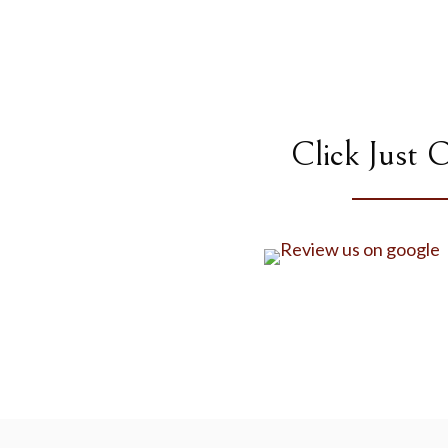
Click Just 