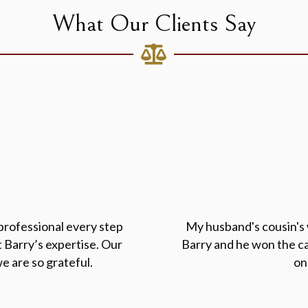
What Our Clients Say
professional every step
My husband's cousin's w
 Barry’s expertise. Our
Barry and he won the ca
e are so grateful.
on