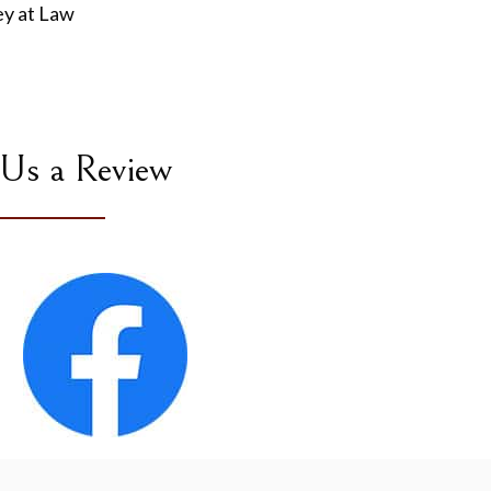
ey at Law
 Us a Review