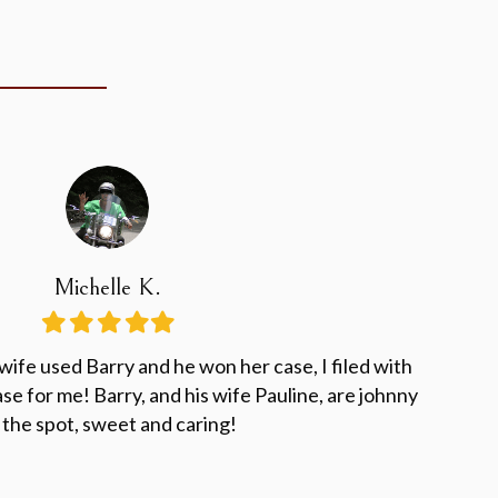
Michelle K.
Filled
Filled
Filled
Filled
Filled
star
star
star
star
star
ife used Barry and he won her case, I filed with
se for me! Barry, and his wife Pauline, are johnny
 the spot, sweet and caring!