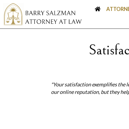
ATTORNE
Satisf
"Your satisfaction exemplifies the l
our online reputation, but they he