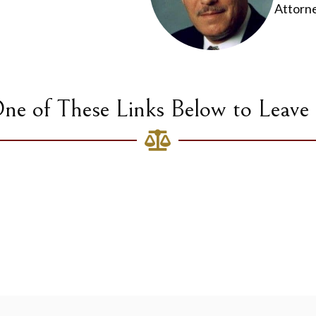
Attorn
One of These Links Below to Leave